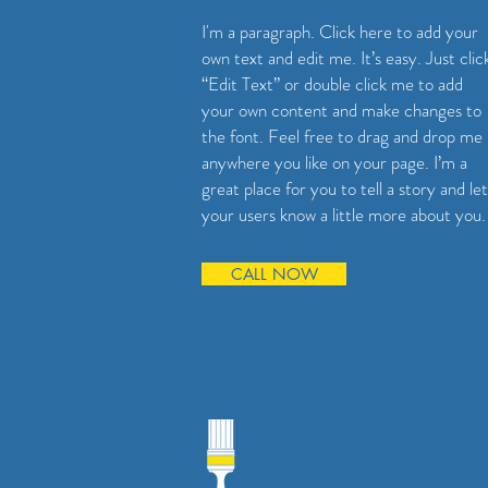
I'm a paragraph. Click here to add your
own text and edit me. It’s easy. Just clic
“Edit Text” or double click me to add
your own content and make changes to
the font. Feel free to drag and drop me
anywhere you like on your page. I’m a
great place for you to tell a story and let
your users know a little more about you.
CALL NOW