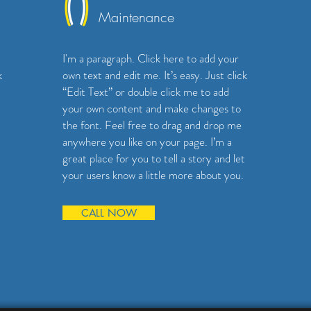
Maintenance
I'm a paragraph. Click here to add your
k
own text and edit me. It’s easy. Just click
“Edit Text” or double click me to add
your own content and make changes to
the font. Feel free to drag and drop me
anywhere you like on your page. I’m a
great place for you to tell a story and let
your users know a little more about you.
CALL NOW