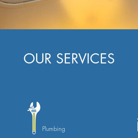
OUR SERVICES
Plumbing