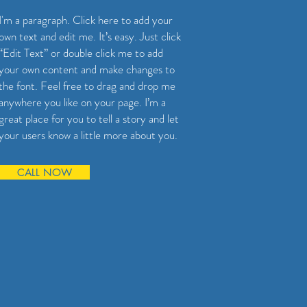
I'm a paragraph. Click here to add your
own text and edit me. It’s easy. Just click
“Edit Text” or double click me to add
your own content and make changes to
the font. Feel free to drag and drop me
anywhere you like on your page. I’m a
great place for you to tell a story and let
your users know a little more about you.
CALL NOW