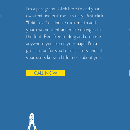
I'm a paragraph. Click here to add your
k
own text and edit me. It’s easy. Just click
“Edit Text” or double click me to add
your own content and make changes to
the font. Feel free to drag and drop me
anywhere you like on your page. I’m a
great place for you to tell a story and let
your users know a little more about you.
CALL NOW