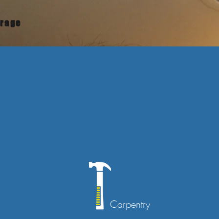
urage
Carpentry