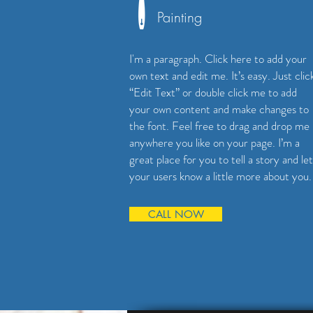
Painting
I'm a paragraph. Click here to add your
own text and edit me. It’s easy. Just clic
“Edit Text” or double click me to add
your own content and make changes to
the font. Feel free to drag and drop me
anywhere you like on your page. I’m a
great place for you to tell a story and let
your users know a little more about you.
CALL NOW